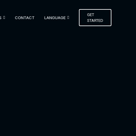
GET
S
CONTACT
LANGUAGE
STARTED