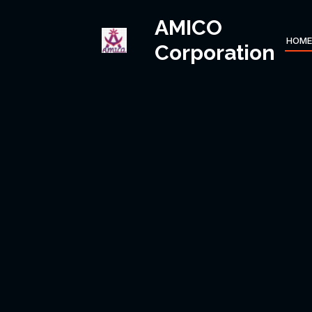
AMICO
HOME
Corporation