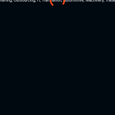
ffing, Outsourcing, IT, Translation, Automotive, Machinery, Trade