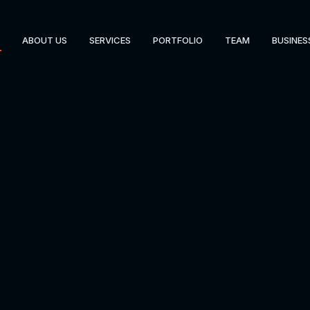
ABOUT US
SERVICES
PORTFOLIO
TEAM
BUSINES