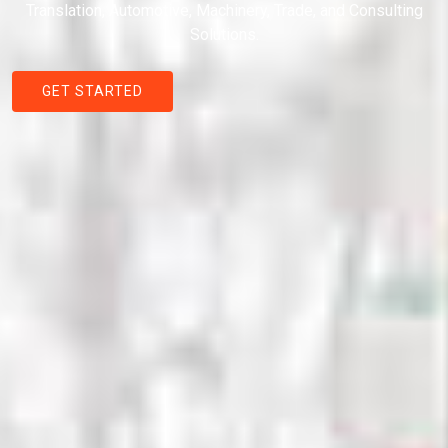
Translation, Automotive, Machinery, Trade, and Consulting
Solutions.
GET STARTED