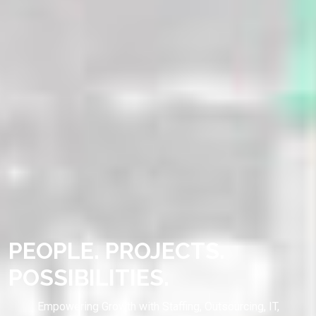
PEOPLE. PROJECTS.
POSSIBILITIES.
Empowering Growth with Staffing, Outsourcing, IT,