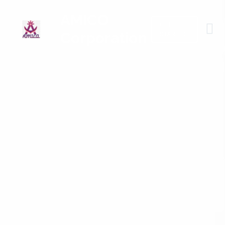
AMICO
GET
Corporation
STARTED